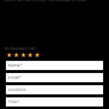
No Reviews Yet!
Review FLIRT ID Collar
Name
Email
Location
Title