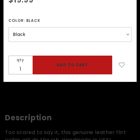
FLIRT ID
Collar
COLOR:
BLACK
qty
Description
Too scared to say it, this genuine leather flirt
collar will do the job. Handmade In USA!