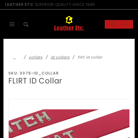
Product Search
LEATHER ETC
SUPERIOR QUALITY SINCE 1985
0
Global Account Log In
…
collars
id collars
flirt id collar
SKU: 3375-ID_COLLAR
FLIRT ID Collar