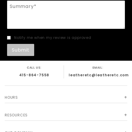
Summary
Notify me when my review is approved
CALL US:
EMAIL:
415-864-7558
leatheretc@leatheretc.com
HOURS
RESOURCES