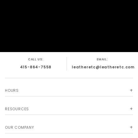
CALL US:
EMAIL:
415-864-7558
leatheretc@leatheretc.com
HOURS
RESOURCES
OUR COMPANY