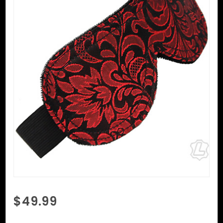
Purchase
$49.99
Reversible
Brocade