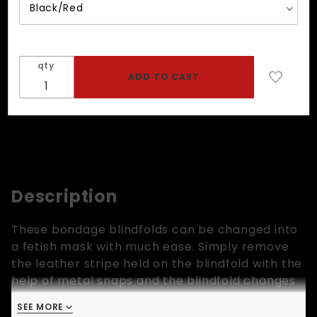
qty
Description
These bondage blindfolds can be changed into
a fetish mask with much ease. Simply remove
the leather stripe held on the blindfold with the
help of metal snaps and the blindfold changes
into a mask. However, the main reason for
SEE MORE
having the removable leather stripe in the