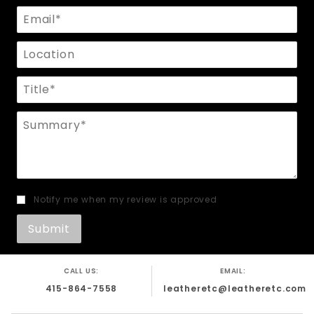
Email
Location
Title
Summary
Notify me when my review is approved
CALL US:
EMAIL:
415-864-7558
leatheretc@leatheretc.com