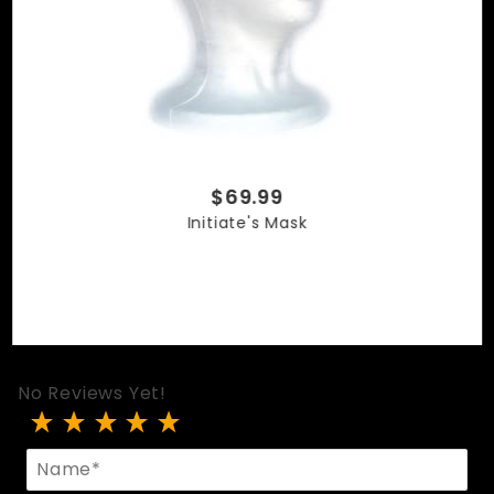
$69.99
Initiate's Mask
No Reviews Yet!
Review Striped Initiate's Mask
Name