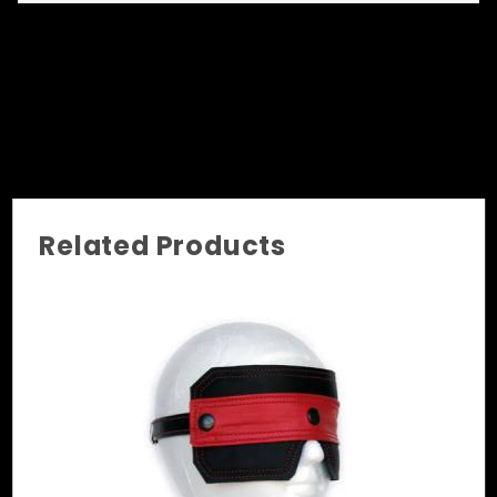
front is to make it easier for the subject
wearing it to feel comfortable. Start with a
mask and once the subject is ready to go to the
next level, simply attach the leather stripe and
change it into a complete blindfold!
Related Products