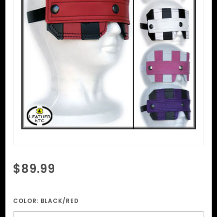
Purchase
$89.99
Striped
Initiate's
Mask
COLOR:
BLACK/RED