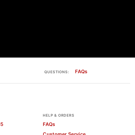
FAQs
QUESTIONS:
HELP & ORDERS
65
FAQs
Customer Service