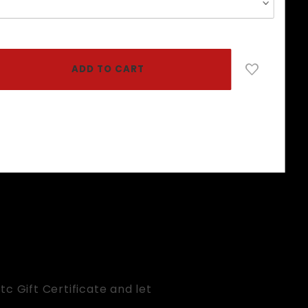
c Gift Certificate and let