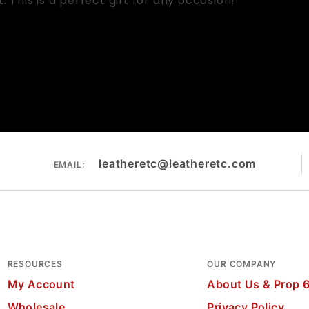
This is a perfect gift for any occasion!
leatheretc@leatheretc.com
EMAIL:
RESOURCES
OUR COMPANY
My Account
About Us & Prop 
Wholesale
Privacy Policy