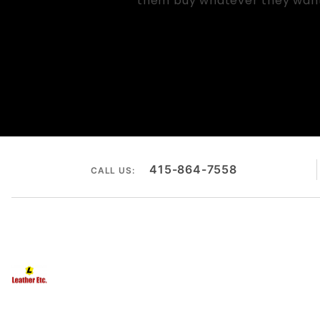
them buy whatever they want. 
415-864-7558
CALL US: