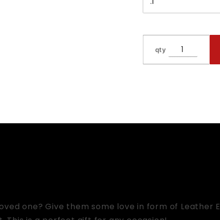
qty
oved one? Give them some love in form of Leather Et