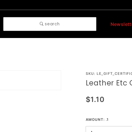
search
Newslett
Purchase
SKU: LE_GIFT_CERTIFI
Leather Etc G
Leather
Etc Gift
$1.10
Certificate
AMOUNT:
.1