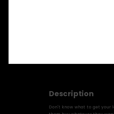
Description
Don't know what to get your l