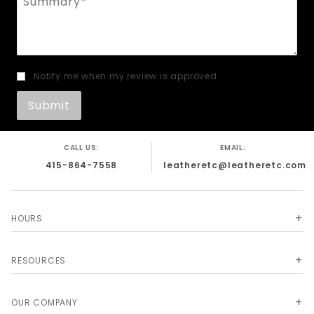
Notify me when my review is approved
CALL US:
EMAIL:
415-864-7558
leatheretc@leatheretc.com
HOURS
RESOURCES
OUR COMPANY