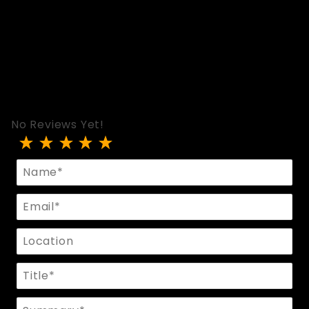
No Reviews Yet!
Review Bolero Neck Corset
Name
Email
Location
Title
Summary