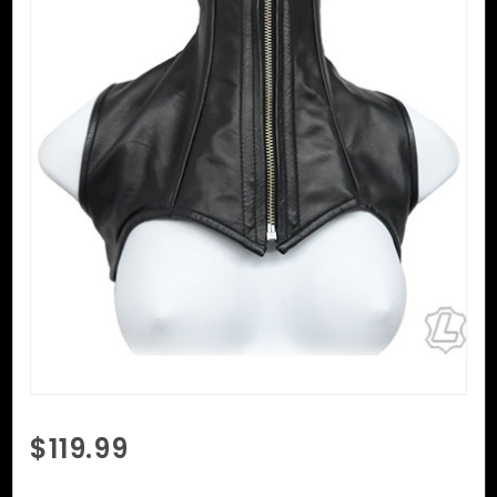
Purchase
$119.99
Bolero
Neck