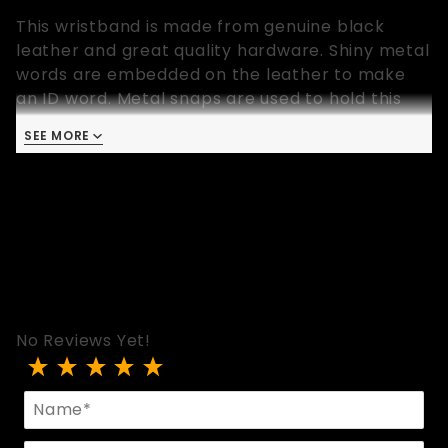
This wristband is made from genuine black
leather and great quality hardware. Shiny metal
words are embedded on the leather to make
an ID word. Metal snaps are used to hold this
wrist band in place. This wristband is 9 inches
SEE MORE
long and available in one size that fits most.
No Reviews Yet!
Review Black Leather LOVE ID Wristband
Name