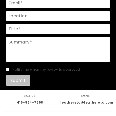
Email
Location
Title
Summary
Notify me when my review is approved
CALL US:
EMAIL:
415-864-7558
leatheretc@leatheretc.com