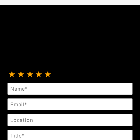
Review Leather Collar With Black Ring And Studs
Name
Email
Location
Title