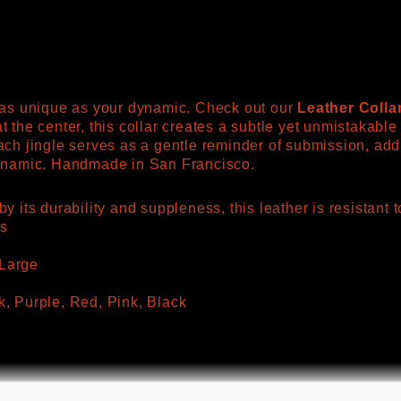
s as unique as your dynamic. Check out our
Leather Colla
t the center, this collar creates a subtle yet unmistakabl
ach jingle serves as a gentle reminder of submission, addi
dynamic. Handmade in San Francisco.
y its durability and suppleness, this leather is resistan
es
Large
k, Purple, Red, Pink, Black