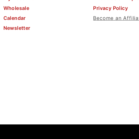
Wholesale
Privacy Policy
Calendar
Become an Affilia
Newsletter