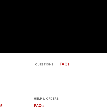
FAQs
QUESTIONS:
HELP & ORDERS
65
FAQs