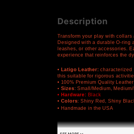
Description
Transform your play with collar
Designed with a durable O-ring a
leashes, or other accessories. E
experience that reinforces the 
• Latigo Leather:
characterized b
this suitable for rigorous activiti
•
100% Premium Quality Leather
•
Sizes
: Small/Medium, Medium/
• Hardware:
Black
• Colors
: Shiny Red, Shiny Blac
•
Handmade in the USA
SEE MORE