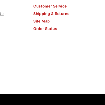
Customer Service
te
Shipping & Returns
Site Map
Order Status