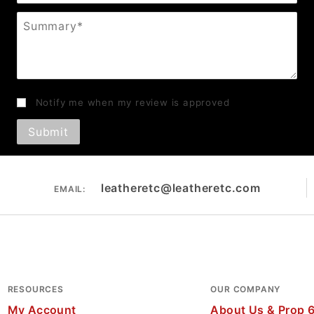
Summary
Notify me when my review is approved
leatheretc@leatheretc.com
EMAIL:
RESOURCES
OUR COMPANY
My Account
About Us & Prop 