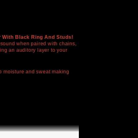
r With Black Ring And Studs!
e sound when paired with chains,
ng an auditory layer to your
t to moisture and sweat making