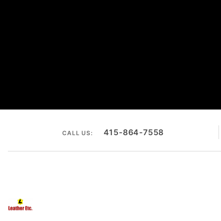
415-864-7558
CALL US: