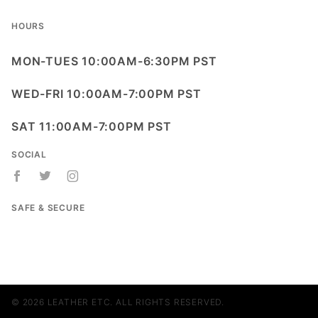
HOURS
MON-TUES 10:00AM-6:30PM PST
WED-FRI 10:00AM-7:00PM PST
SAT 11:00AM-7:00PM PST
SOCIAL
SAFE & SECURE
© 2026 LEATHER ETC. ALL RIGHTS RESERVED.