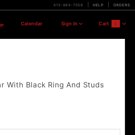
415-864-7558
HELP
ORDERS
Calendar
Sign In
Cart
0
er
Global Account Log In
ar With Black Ring And Studs