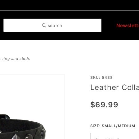
Newslett
search
k ring and studs
Purchase
SKU: 5438
Leather Coll
Leather
Collar
$69.99
With
Black
Ring And
SIZE:
SMALL/MEDIUM
Studs