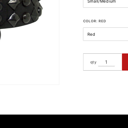
COLOR:
RED
qty