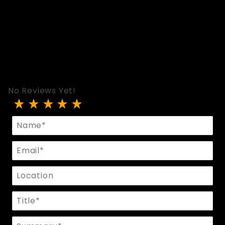
No Reviews Yet!
Review Ball Cincher In Black Leather
Name
Email
Location
Title
Summary