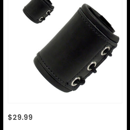
Purchase
$29.99
Ball
Cincher