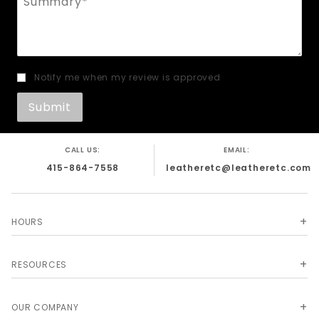
Notify me when my review is approved
CALL US:
EMAIL:
415-864-7558
leatheretc@leatheretc.com
HOURS
RESOURCES
OUR COMPANY