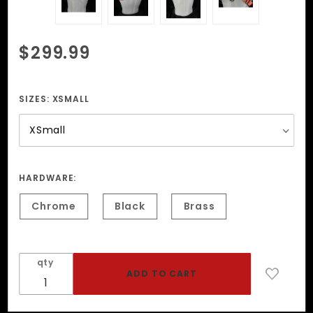
Purchase
$299.99
Rainbow
Pride
Garment
SIZES:
XSMALL
Leather
Harness
HARDWARE:
Chrome
Black
Brass
qty