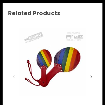
• Hardware Options: Chrome, Black, & Brass
• Sizes: S/M, M/L, XL, 2XL [+$10.00], 3XL 
Related Products
[+$20.00]