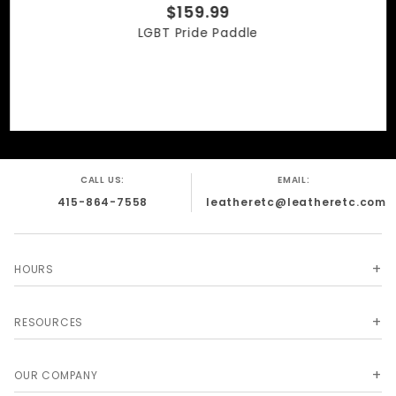
$159.99
LGBT Pride Paddle
CALL US:
EMAIL:
415-864-7558
leatheretc@leatheretc.com
HOURS
RESOURCES
OUR COMPANY