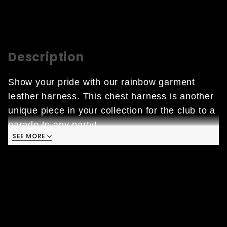
Description
Show your pride with our rainbow garment 
leather harness. This chest harness is another 
unique piece in your collection for the club to a 
parade to any party!
SEE MORE
• Garment Leather: characterized by high 
quality finishes and low thicknesses which 
ensure lightness and comfort. 

• Black Hardware 

• 100% Premium Quality Leather, Cow Hide 

• Colors: Rainbow