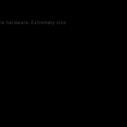
ck hardware. Extremely size