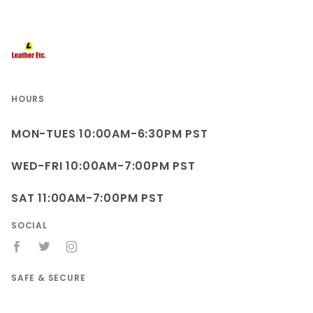
HOURS
MON-TUES 10:00AM-6:30PM PST
WED-FRI 10:00AM-7:00PM PST
SAT 11:00AM-7:00PM PST
SOCIAL
SAFE & SECURE