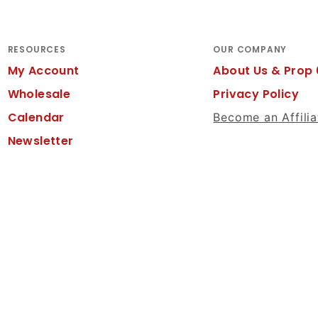
RESOURCES
OUR COMPANY
My Account
About Us & Prop 
Wholesale
Privacy Policy
Calendar
Become an Affilia
Newsletter