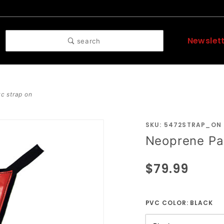
Newslet
search
c strap on
SKU: 5472STRAP_ON
Purchase
Neoprene Pa
Neoprene
Padded
$79.99
PVC
Strap On
PVC COLOR:
BLACK