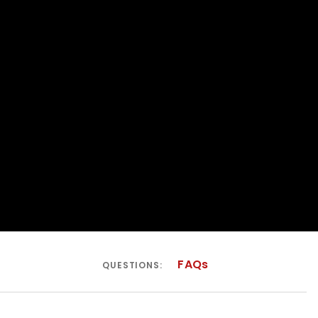
FAQs
QUESTIONS: