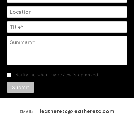
Location
Title
Summary
Notify me when my review is approved
leatheretc@leatheretc.com
EMAIL: