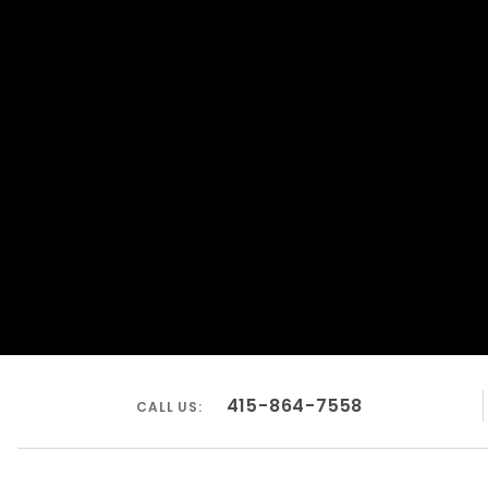
415-864-7558
CALL US: