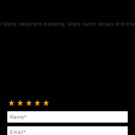
h black neoprene padding, black nylon straps and bla
Review Neoprene Padded PVC Strap On
Name
Email