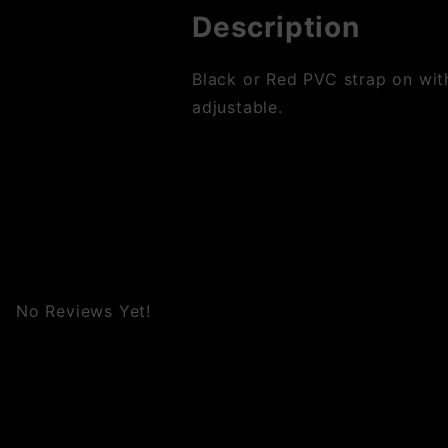
Description
Black or Red PVC strap on wit
adjustable.
No Reviews Yet!