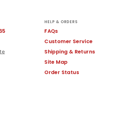
HELP & ORDERS
65
FAQs
Customer Service
Shipping & Returns
te
Site Map
Order Status