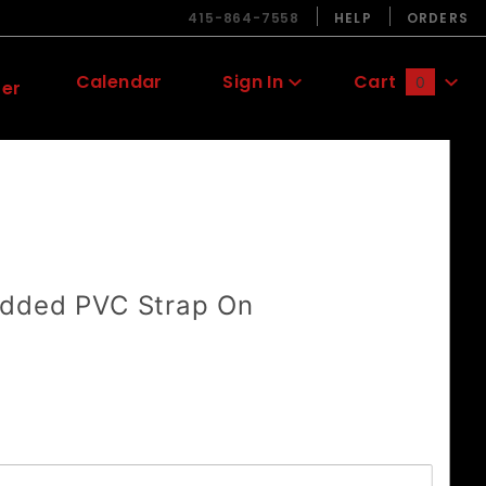
415-864-7558
HELP
ORDERS
Calendar
Sign In
Cart
0
ter
Global Account Log In
dded PVC Strap On