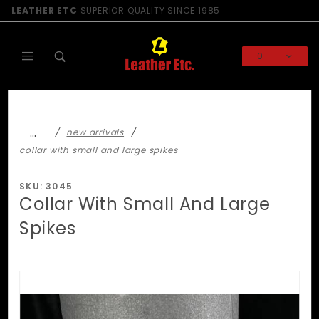
Product Search
LEATHER ETC
SUPERIOR QUALITY SINCE 1985
0
Global Account Log In
…
new arrivals
collar with small and large spikes
SKU: 3045
Collar With Small And Large
Spikes