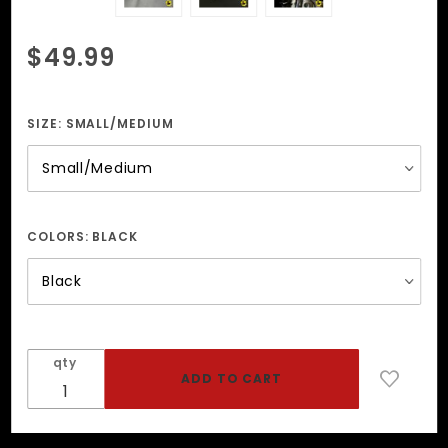
Purchase
$49.99
Collar
With
Small
SIZE:
SMALL/MEDIUM
And
Large
Spikes
COLORS:
BLACK
qty