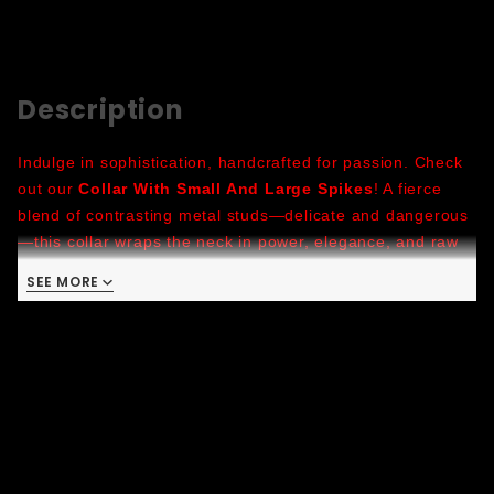
Description
Indulge in sophistication, handcrafted for passion. Check
out our
Collar With Small And Large Spikes
! A fierce
blend of contrasting metal studs—delicate and dangerous
—this collar wraps the neck in power, elegance, and raw
seduction. Made to hold attention and never ask
SEE MORE
permission, it’s built for long nights and bold looks.
Choose your color, lock in your mood, and let the spikes
speak for you. Handmade in San Francisco.
Latigo Leather:
characterized by its durability and
suppleness, this leather is resistant to moisture and
sweat, making it suitable for rigorous activities
Colors
: Burgundy, Green, U-Blue, Brown, Red, Metallic
Gold, Metallic Pink, Metallic Green, Metallic Red