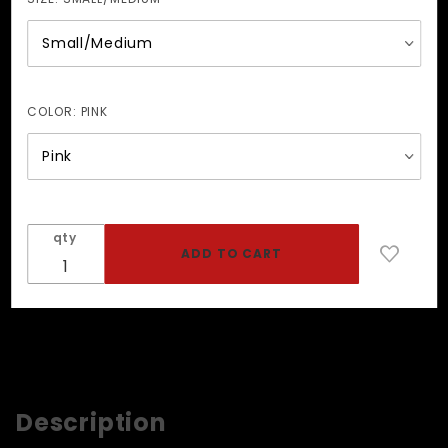
COLOR:
PINK
qty
Description