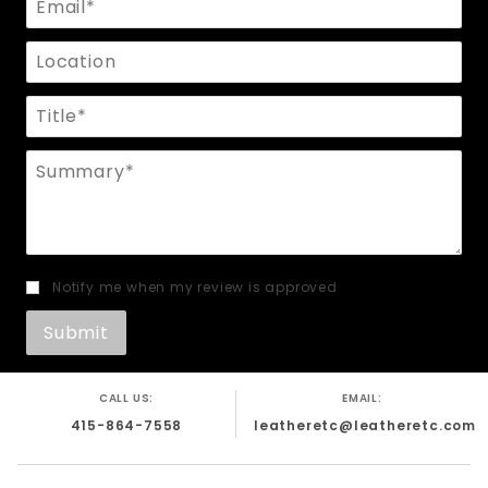
Location
Title
Summary
Notify me when my review is approved
CALL US:
EMAIL:
415-864-7558
leatheretc@leatheretc.com