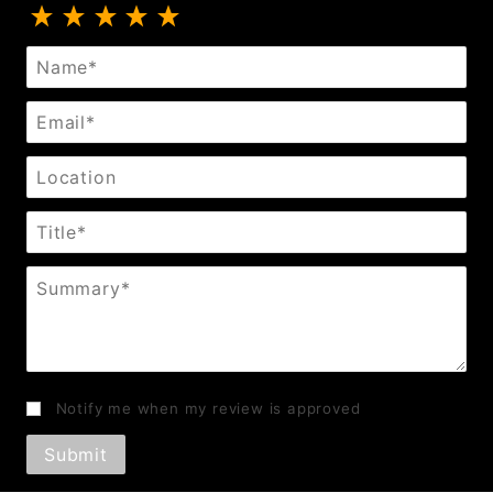
Review Black or Chrome Spurs Pinwheel
Name
Email
Location
Title
Summary
Notify me when my review is approved