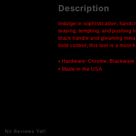
Description
Indulge in sophistication, handc
teasing, tempting, and pushing li
black handle and gleaming metal 
bold control, this tool is a must
• Hardware: Chrome, Blackware
•
Made in the USA
No Reviews Yet!