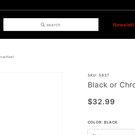
Newslett
search
pinwheel
Purchase
SKU: 5837
Black or Ch
Black or
Chrome
$32.99
Spurs
Pinwheel
COLOR:
BLACK