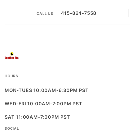
415-864-7558
CALL US:
HOURS
MON-TUES 10:00AM-6:30PM PST
WED-FRI 10:00AM-7:00PM PST
SAT 11:00AM-7:00PM PST
SOCIAL