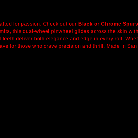
rafted for passion. Check out our
Black or Chrome Spurs
mits, this dual-wheel pinwheel glides across the skin with 
teeth deliver both elegance and edge in every roll. Whet
-have for those who crave precision and thrill. Made in Sa