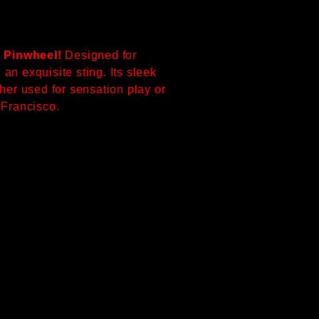
 Pinwheel!
Designed for
an exquisite sting. Its sleek
her used for sensation play or
n Francisco.