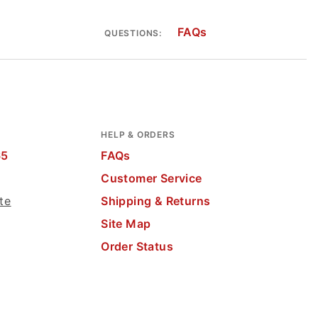
FAQs
QUESTIONS:
HELP & ORDERS
65
FAQs
Customer Service
te
Shipping & Returns
Site Map
Order Status