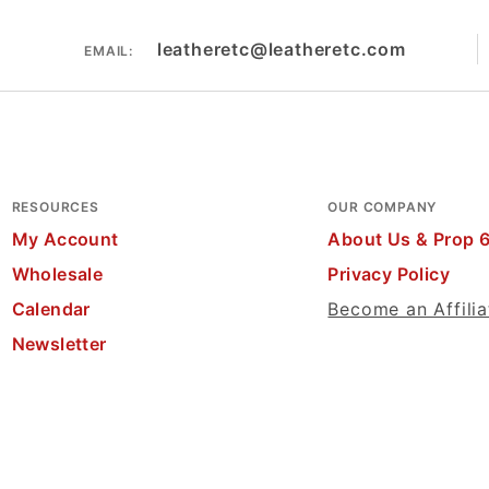
leatheretc@leatheretc.com
EMAIL:
RESOURCES
OUR COMPANY
My Account
About Us & Prop 
Wholesale
Privacy Policy
Calendar
Become an Affilia
Newsletter