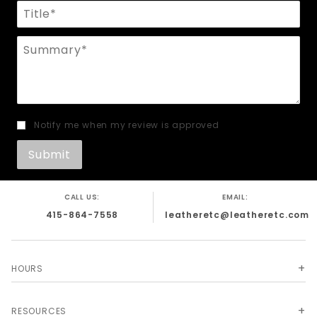
Title
Summary
Notify me when my review is approved
CALL US:
EMAIL:
415-864-7558
leatheretc@leatheretc.com
HOURS
RESOURCES