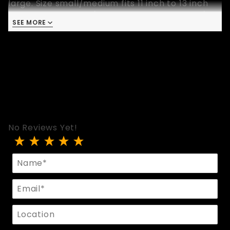
large. Size small/medium fits 11 inch to 13 inch
bicep, size medium/large fits 13 inch to 14-3/4
SEE MORE
inch and size extra large fits 15-1/2 inch to 17
inch bicep.
No Reviews Yet!
Review Black Leather Hexagon Stud Armband
Name
Email
Location