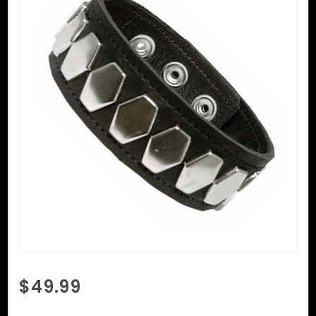
Purchase
$49.99
Black