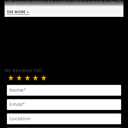
soft garment leather for comfort. Attach a leash to the O-
ring and let the mood take you!
SEE MORE
This collar is handmade with love in San Francisco with 
the utmost care and robust construction. That means it’s 
comfortable, strong, and built to last many years. 
No Reviews Yet!
Review 2-Tone Bondage Collar
Name
Email
Location