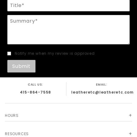
Title
Summary
Notify me when my review is approved
CALL US:
EMAIL:
415-864-7558
leatheretc@leatheretc.com
HOURS
RESOURCES