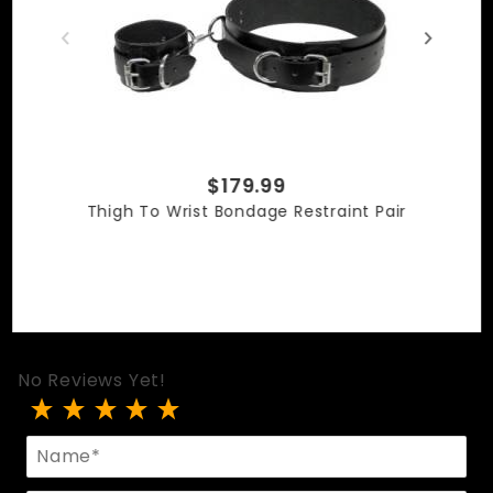
$179.99
Thigh To Wrist Bondage Restraint Pair
No Reviews Yet!
Review Thigh To Ankle Or Wrist Cuffs
Name