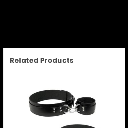
Related Products