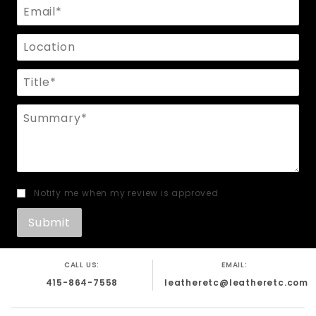
Email
Location
Title
Summary
Notify me when my review is approved
CALL US:
EMAIL:
415-864-7558
leatheretc@leatheretc.com