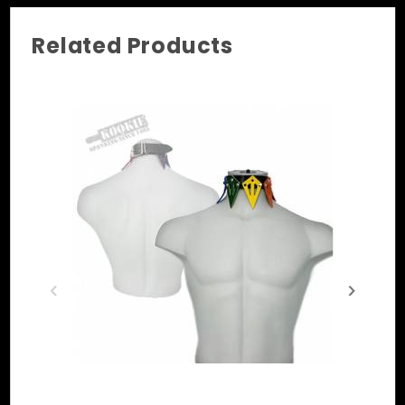
Related Products