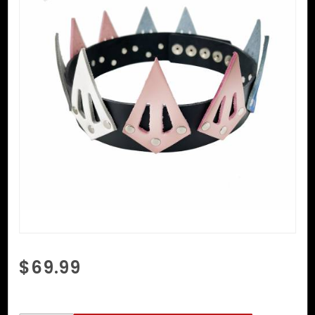
Purchase
$69.99
Trans
Pride
Crown