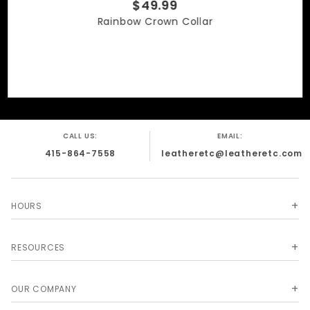
$49.99
Rainbow Crown Collar
CALL US:
EMAIL:
415-864-7558
leatheretc@leatheretc.com
HOURS
RESOURCES
OUR COMPANY