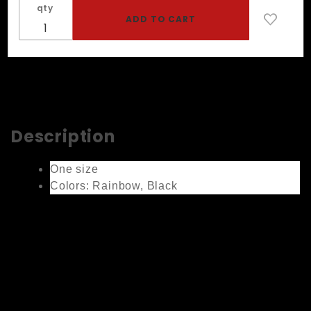
qty
Description
One size
Colors: Rainbow, Black