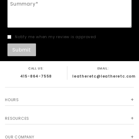
Summary
Notify me when my review is approved
CALL US:
EMAIL:
415-864-7558
leatheretc@leatheretc.com
HOURS
RESOURCES
OUR COMPANY