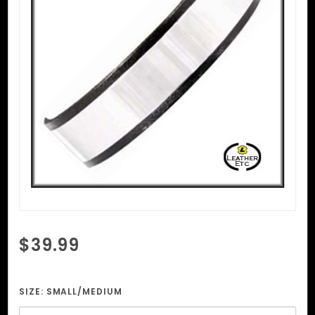
Purchase
$39.99
Metal
Plate
Collar
SIZE:
SMALL/MEDIUM