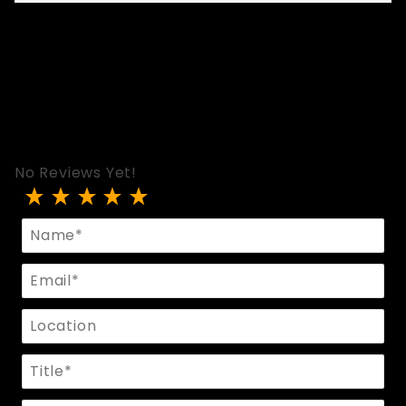
No Reviews Yet!
Review Metal Plate Collar
Name
Email
Location
Title