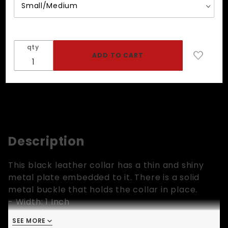
qty
Description
This black leather collar has a thin and shiny
metal plate embedded to it. There is a solid
metal buckle that holds the collar in place.
- Width: 1 Inch
- Small/Medium: Fits 13 to 16.5 inch neck
SEE MORE
- Medium/Large: Fits 15 to 19 inch neck