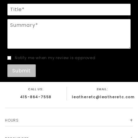
Title
Summary
Notify me when my review is approved
CALL US:
EMAIL:
415-864-7558
leatheretc@leatheretc.com
HOURS