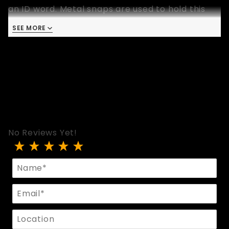
an ID word. Metal snaps are used to hold this
wrist band in place. This wristband is 9 inches
SEE MORE
long and available in one size that fits most.
No Reviews Yet!
Review Black Leather WHORE ID Band
Name
Email
Location