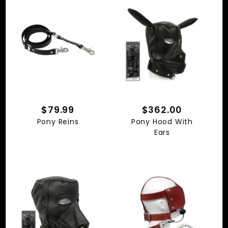
$79.99
$362.00
Pony Reins
Pony Hood With
Ears