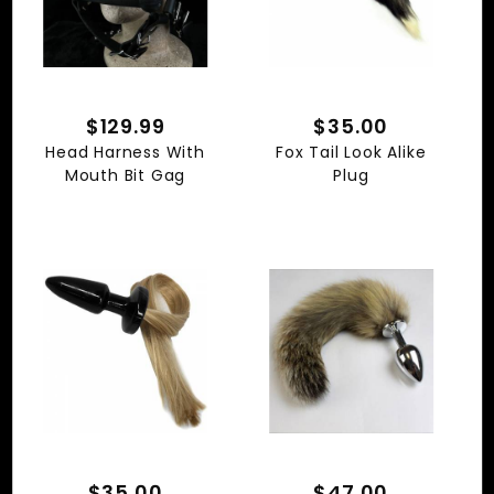
$129.99
$35.00
Head Harness With
Fox Tail Look Alike
Mouth Bit Gag
Plug
$35.00
$47.00