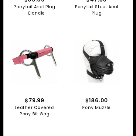
Ponytail Anal Plug
Ponytail Steel Anal
- Blondie
Plug
$79.99
$186.00
Leather Covered
Pony Muzzle
Pony Bit Gag