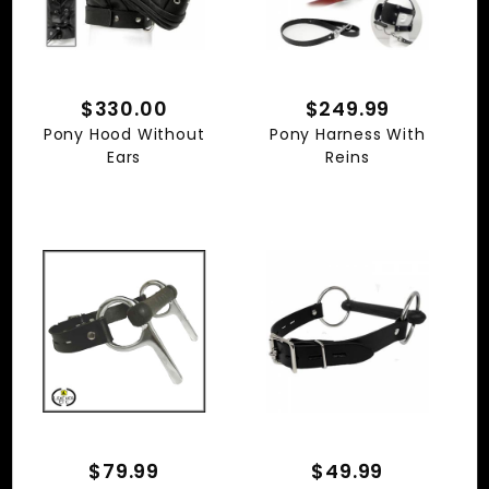
$330.00
$249.99
Pony Hood Without
Pony Harness With
Ears
Reins
$79.99
$49.99