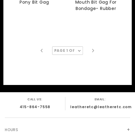
Pony Bit Gag
Mouth Bit Gag For
Bondage- Rubber
CALL US:
EMAIL:
415-864-7558
leatheretc@leatheretc.com
HOURS