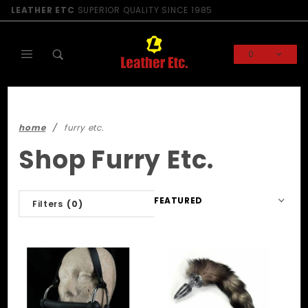
Product Search
LEATHER ETC
SUPERIOR QUALITY SINCE 1985
0
Global Account Log In
home
furry etc.
Shop Furry Etc.
Sort
Filters
(0)
Products
By