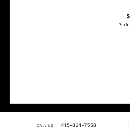
$
Perfo
415-864-7558
CALL US: