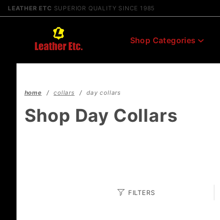
Product Search
LEATHER ETC
SUPERIOR QUALITY SINCE 1985
Shop Categories
home
collars
day collars
Shop Day Collars
Search
FILTERS
Facets