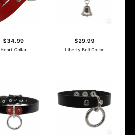
$34.99
$29.99
Heart Collar
Liberty Bell Collar