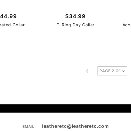
44.99
$34.99
rated Collar
O-Ring Day Collar
Acc
leatheretc@leatheretc.com
EMAIL: