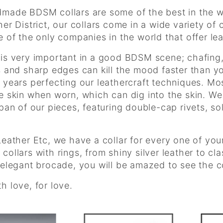
made BDSM collars are some of the best in the wo
her District, our collars come in a wide variety of
e of the only companies in the world that offer lea
is very important in a good BDSM scene; chafing,
s and sharp edges can kill the mood faster than yo
 years perfecting our leathercraft techniques. Mos
e skin when worn, which can dig into the skin. We
span of our pieces, featuring double-cap rivets, s
Leather Etc, we have a collar for every one of your
collars with rings, from shiny silver leather to cl
 elegant brocade, you will be amazed to see the col
h love, for love.