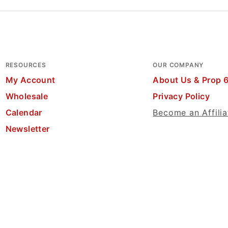
RESOURCES
OUR COMPANY
My Account
About Us & Prop 
Wholesale
Privacy Policy
Calendar
Become an Affilia
Newsletter