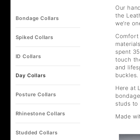
Our hand
the Leat
Bondage Collars
we’re on
Comfort 
Spiked Collars
material
spent 35
ID Collars
touch th
and life
buckles.
Day Collars
Here at 
Posture Collars
bondage 
studs to
Rhinestone Collars
Made wit
Studded Collars