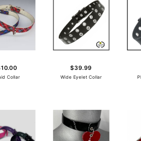
$10.00
$39.99
aid Collar
Wide Eyelet Collar
P