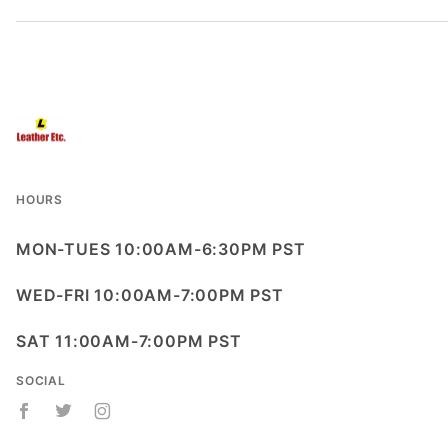
HOURS
MON-TUES 10:00AM-6:30PM PST
WED-FRI 10:00AM-7:00PM PST
SAT 11:00AM-7:00PM PST
SOCIAL