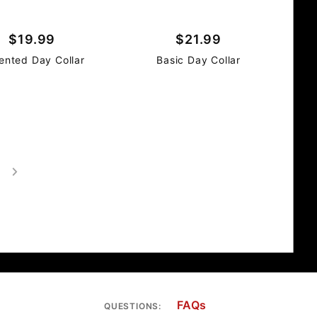
$19.99
$21.99
ented Day Collar
Basic Day Collar
FAQs
QUESTIONS: