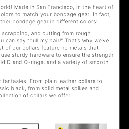
rld! Made in San Francisco, in the heart of
 colors to match your bondage gear. In fact,
ther bondage gear in different colors!
 scrapping, and cutting from rough
u can say “pull my hair!” That’s why we’ve
t of our collars feature no metals that
 use sturdy hardware to ensure the strength
olid D and O-rings, and a variety of smooth
 fantasies. From plain leather collars to
assic black, from solid metal spikes and
lection of collars we offer.