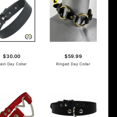
$30.00
$59.99
lain Day Collar
Ringed Day Collar