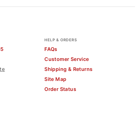
HELP & ORDERS
65
FAQs
Customer Service
te
Shipping & Returns
Site Map
Order Status