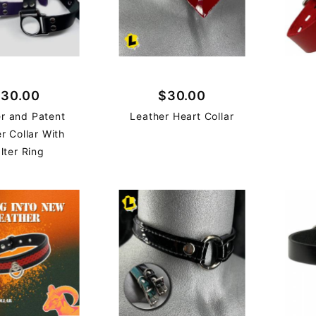
30.00
$30.00
r and Patent
Leather Heart Collar
r Collar With
lter Ring