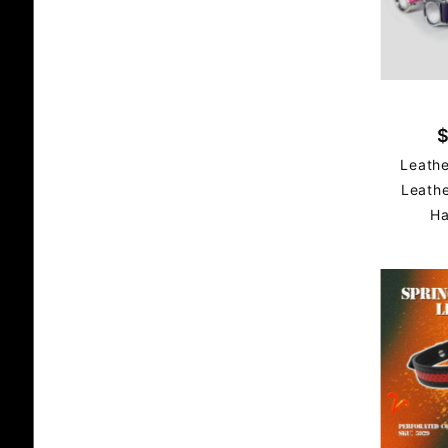
$
Leathe
Leathe
Ha