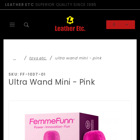
Product Search
LEATHER ETC
SUPERIOR QUALITY SINCE 1985
0
Global Account Log In
…
toys etc.
ultra wand mini - pink
SKU: FF-1037-01
Ultra Wand Mini - Pink