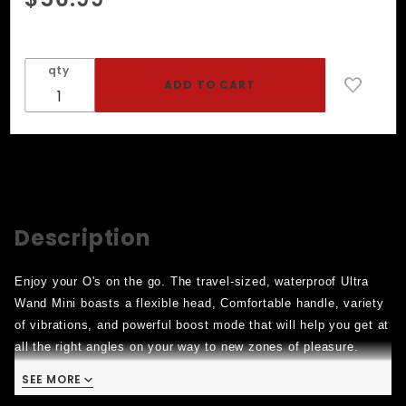
Ultra
Wand
Mini -
qty
Pink
Description
Enjoy your O's on the go. The travel-sized, waterproof Ultra
Wand Mini boasts a flexible head, Comfortable handle, variety
of vibrations, and powerful boost mode that will help you get at
all the right angles on your way to new zones of pleasure.
Power: Mini in size, big in sensation. Cycle through 10
SEE MORE
vibration speeds and patterns for deeply satisfying stimulation,