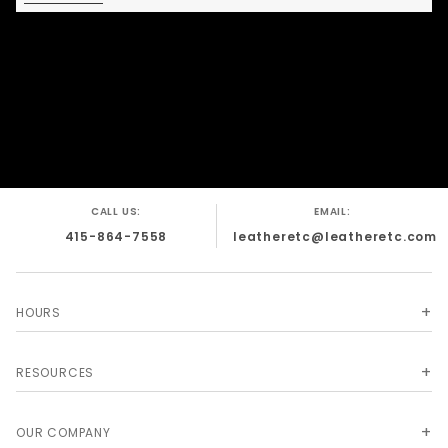
wear. The streamlined style keeps it
versatile, while the stripe detail gives it a
sharp, distinctive edge that stands out
without overcomplicating the design.
Premium leather construction for durability
and structure
Distinct leather stripe detail for a bold, clean
look
CALL US:
EMAIL:
Comfortable fit designed for extended wear
415-864-7558
leatheretc@leatheretc.com
Adjustable design for a secure, personalized
fit
Strong build quality for repeated use
HOURS
Minimalist design with standout contrast
Handmade in San Francisco, CA
RESOURCES
OUR COMPANY