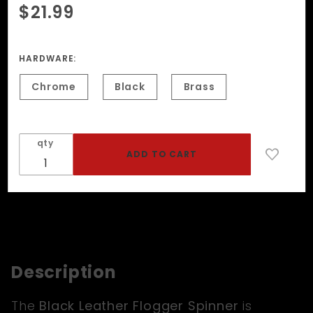
Purchase
$21.99
Black
Leather
Flogger
HARDWARE:
Spinner
Chrome
Black
Brass
qty
Description
The
Black Leather Flogger Spinner
is